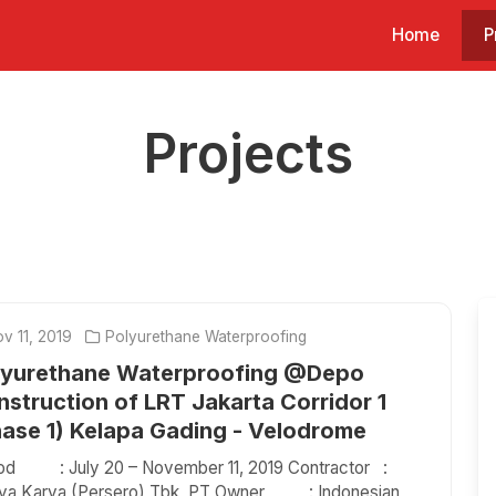
Home
P
Projects
v 11, 2019
Polyurethane Waterproofing
lyurethane Waterproofing @Depo
struction of LRT Jakarta Corridor 1
hase 1) Kelapa Gading - Velodrome
iod : July 20 – November 11, 2019 Contractor :
aya Karya (Persero) Tbk, PT Owner : Indonesian