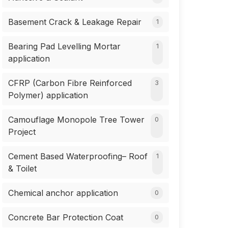
Basement Crack & Leakage Repair
1
Bearing Pad Levelling Mortar
1
application
CFRP (Carbon Fibre Reinforced
3
Polymer) application
Camouflage Monopole Tree Tower
0
Project
Cement Based Waterproofing– Roof
1
& Toilet
Chemical anchor application
0
Concrete Bar Protection Coat
0