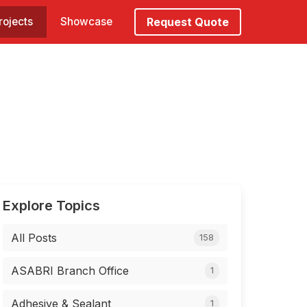
rojects
Showcase
Request Quote
Explore Topics
All Posts
158
ASABRI Branch Office
1
Adhesive & Sealant
1