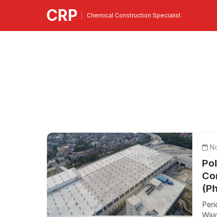
CRP
Chemical Construction Specialist
No
Po
Con
(P
Per
Wij