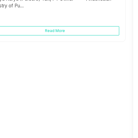
stry of Pu...
Read More