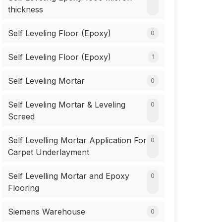
thickness
Self Leveling Floor (Epoxy)
0
Self Leveling Floor (Epoxy)
1
Self Leveling Mortar
0
Self Leveling Mortar & Leveling
0
Screed
Self Levelling Mortar Application For
0
Carpet Underlayment
Self Levelling Mortar and Epoxy
0
Flooring
Siemens Warehouse
0