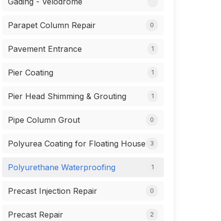
Gading - Velodrome
Parapet Column Repair
0
Pavement Entrance
1
Pier Coating
1
Pier Head Shimming & Grouting
1
Pipe Column Grout
0
Polyurea Coating for Floating House
3
Polyurethane Waterproofing
1
Precast Injection Repair
0
Precast Repair
2