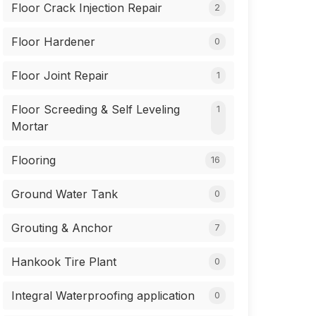
Floor Crack Injection Repair
2
Floor Hardener
0
Floor Joint Repair
1
Floor Screeding & Self Leveling
1
Mortar
Flooring
16
Ground Water Tank
0
Grouting & Anchor
7
Hankook Tire Plant
0
Integral Waterproofing application
0