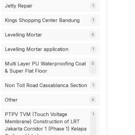
Jetty Repair
1
Kings Shopping Center Bandung
1
Levelling Mortar
0
Levelling Mortar application
1
Multi Layer PU Waterproofing Coat
0
& Super Flat Floor
Non Toll Road Cassablanca Section
1
Other
4
PTPV TVM (Touch Voltage
1
Membrane) Construction of LRT
Jakarta Corridor 1 (Phase 1) Kelapa