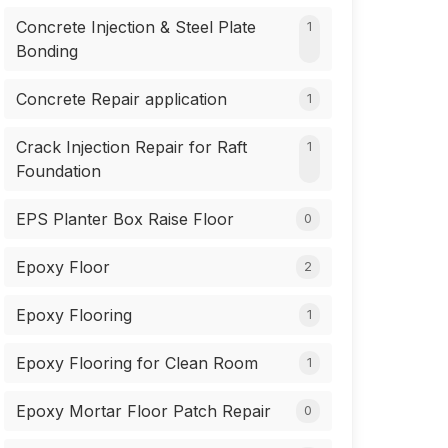
Concrete Injection & Steel Plate
1
Bonding
Concrete Repair application
1
Crack Injection Repair for Raft
1
Foundation
EPS Planter Box Raise Floor
0
Epoxy Floor
2
Epoxy Flooring
1
Epoxy Flooring for Clean Room
1
Epoxy Mortar Floor Patch Repair
0