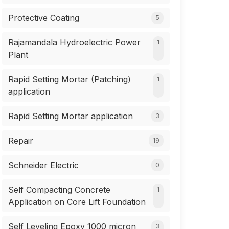
Protective Coating
5
Rajamandala Hydroelectric Power
1
Plant
Rapid Setting Mortar (Patching)
1
application
Rapid Setting Mortar application
3
Repair
19
Schneider Electric
0
Self Compacting Concrete
1
Application on Core Lift Foundation
Self Leveling Epoxy 1000 micron
3