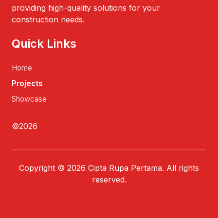
providing high-quality solutions for your
construction needs.
Quick Links
Home
Projects
Showcase
©2026
Copyright © 2026 Cipta Rupa Pertama. All rights
reserved.