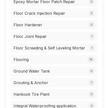
Epoxy Mortar Floor Patch Repair
0
Floor Crack Injection Repair
2
Floor Hardener
0
Floor Joint Repair
1
Floor Screeding & Self Leveling Mortar
1
Flooring
16
Ground Water Tank
0
Grouting & Anchor
7
Hankook Tire Plant
0
Integral Waterproofing application
0