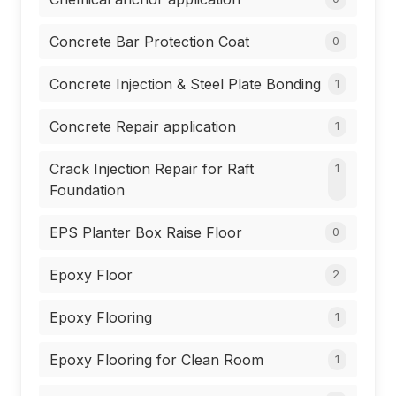
Concrete Bar Protection Coat
0
Concrete Injection & Steel Plate Bonding
1
Concrete Repair application
1
Crack Injection Repair for Raft
1
Foundation
EPS Planter Box Raise Floor
0
Epoxy Floor
2
Epoxy Flooring
1
Epoxy Flooring for Clean Room
1