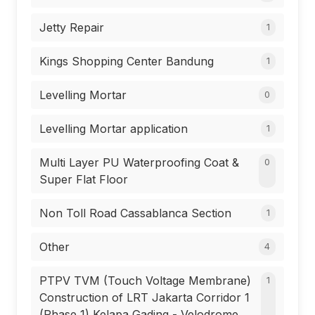
Jetty Repair
1
Kings Shopping Center Bandung
1
Levelling Mortar
0
Levelling Mortar application
1
Multi Layer PU Waterproofing Coat &
0
Super Flat Floor
Non Toll Road Cassablanca Section
1
Other
4
PTPV TVM (Touch Voltage Membrane)
1
Construction of LRT Jakarta Corridor 1
(Phase 1) Kelapa Gading - Velodrome