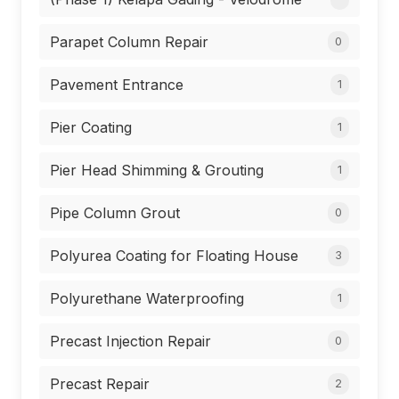
Parapet Column Repair
0
Pavement Entrance
1
Pier Coating
1
Pier Head Shimming & Grouting
1
Pipe Column Grout
0
Polyurea Coating for Floating House
3
Polyurethane Waterproofing
1
Precast Injection Repair
0
Precast Repair
2