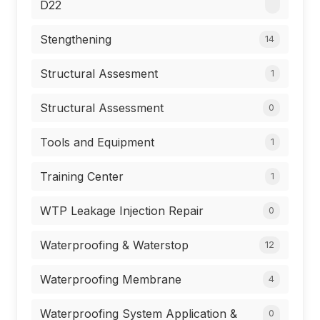
D22
Stengthening
14
Structural Assesment
1
Structural Assessment
0
Tools and Equipment
1
Training Center
1
WTP Leakage Injection Repair
0
Waterproofing & Waterstop
12
Waterproofing Membrane
4
Waterproofing System Application &
0