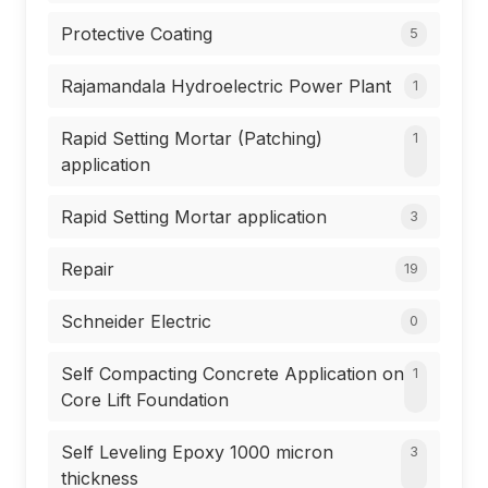
Protective Coating
5
Rajamandala Hydroelectric Power Plant
1
Rapid Setting Mortar (Patching)
1
application
Rapid Setting Mortar application
3
Repair
19
Schneider Electric
0
Self Compacting Concrete Application on
1
Core Lift Foundation
Self Leveling Epoxy 1000 micron
3
thickness