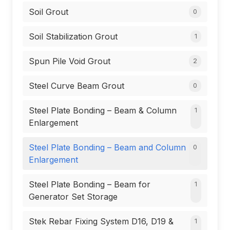
Soil Grout
0
Soil Stabilization Grout
1
Spun Pile Void Grout
2
Steel Curve Beam Grout
0
Steel Plate Bonding – Beam & Column
1
Enlargement
Steel Plate Bonding – Beam and Column
0
Enlargement
Steel Plate Bonding – Beam for
1
Generator Set Storage
Stek Rebar Fixing System D16, D19 &
1