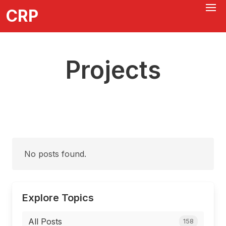
CRP
Projects
No posts found.
Explore Topics
All Posts
158