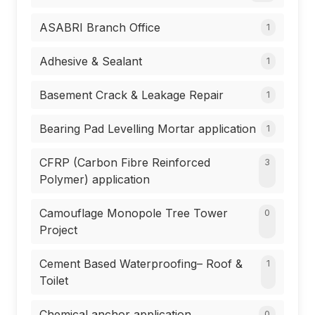
ASABRI Branch Office
1
Adhesive & Sealant
1
Basement Crack & Leakage Repair
1
Bearing Pad Levelling Mortar application
1
CFRP (Carbon Fibre Reinforced
3
Polymer) application
Camouflage Monopole Tree Tower
0
Project
Cement Based Waterproofing– Roof &
1
Toilet
Chemical anchor application
0