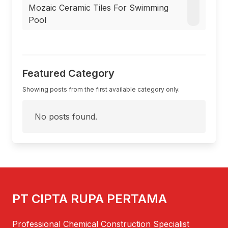
Mozaic Ceramic Tiles For Swimming
Pool
Featured Category
Showing posts from the first available category only.
No posts found.
PT CIPTA RUPA PERTAMA
Professional Chemical Construction Specialist