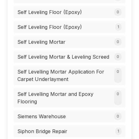
Self Leveling Floor (Epoxy)
0
Self Leveling Floor (Epoxy)
1
Self Leveling Mortar
0
Self Leveling Mortar & Leveling Screed
0
Self Levelling Mortar Application For
0
Carpet Underlayment
Self Levelling Mortar and Epoxy
0
Flooring
Siemens Warehouse
0
Siphon Bridge Repair
1