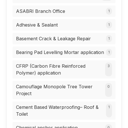
ASABRI Branch Office
1
Adhesive & Sealant
1
Basement Crack & Leakage Repair
1
Bearing Pad Levelling Mortar application
1
CFRP (Carbon Fibre Reinforced
3
Polymer) application
Camouflage Monopole Tree Tower
0
Project
Cement Based Waterproofing– Roof &
1
Toilet
Chemical anchor application
0