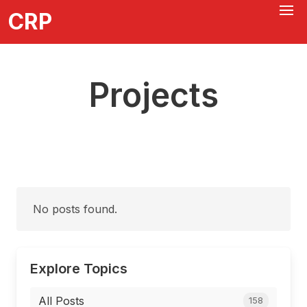
CRP
Projects
No posts found.
Explore Topics
All Posts
158