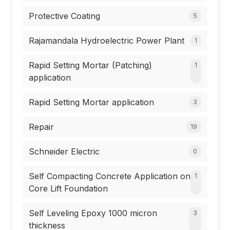
Protective Coating
5
Rajamandala Hydroelectric Power Plant
1
Rapid Setting Mortar (Patching)
1
application
Rapid Setting Mortar application
3
Repair
19
Schneider Electric
0
Self Compacting Concrete Application on
1
Core Lift Foundation
Self Leveling Epoxy 1000 micron
3
thickness