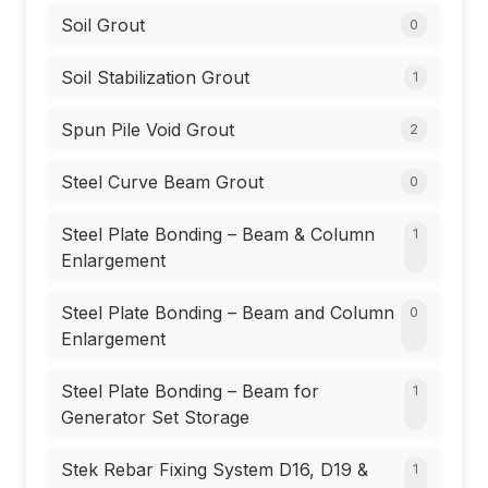
Soil Grout
0
Soil Stabilization Grout
1
Spun Pile Void Grout
2
Steel Curve Beam Grout
0
Steel Plate Bonding – Beam & Column
1
Enlargement
Steel Plate Bonding – Beam and Column
0
Enlargement
Steel Plate Bonding – Beam for
1
Generator Set Storage
Stek Rebar Fixing System D16, D19 &
1