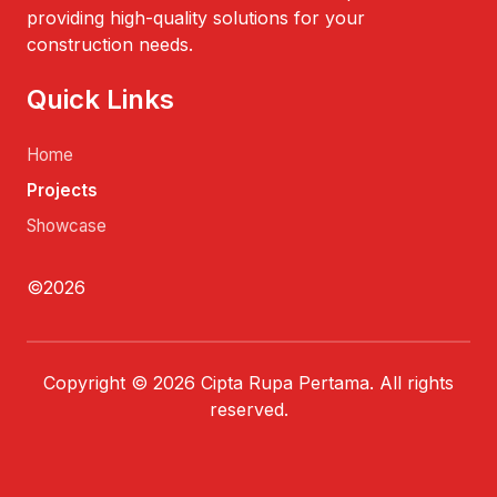
providing high-quality solutions for your
construction needs.
Quick Links
Home
Projects
Showcase
©2026
Copyright © 2026 Cipta Rupa Pertama. All rights
reserved.