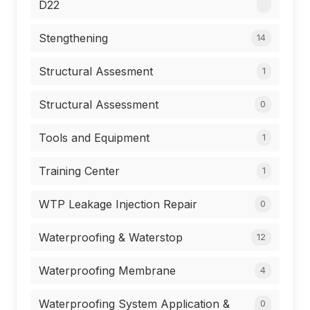
D22
Stengthening
14
Structural Assesment
1
Structural Assessment
0
Tools and Equipment
1
Training Center
1
WTP Leakage Injection Repair
0
Waterproofing & Waterstop
12
Waterproofing Membrane
4
Waterproofing System Application &
0