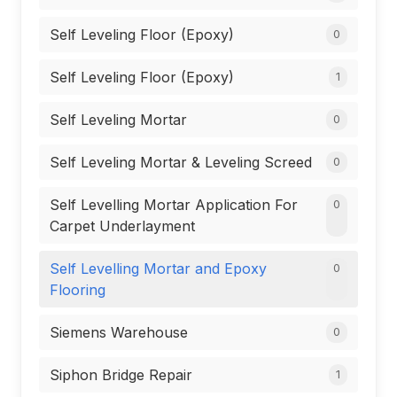
Self Leveling Floor (Epoxy)
0
Self Leveling Floor (Epoxy)
1
Self Leveling Mortar
0
Self Leveling Mortar & Leveling Screed
0
Self Levelling Mortar Application For
0
Carpet Underlayment
Self Levelling Mortar and Epoxy
0
Flooring
Siemens Warehouse
0
Siphon Bridge Repair
1