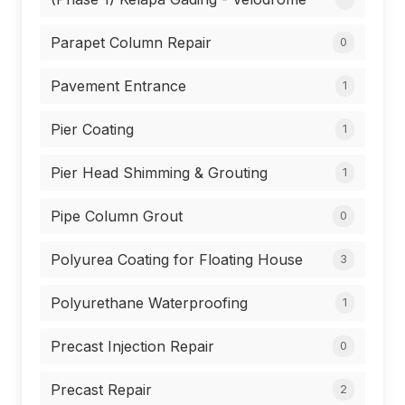
Parapet Column Repair
0
Pavement Entrance
1
Pier Coating
1
Pier Head Shimming & Grouting
1
Pipe Column Grout
0
Polyurea Coating for Floating House
3
Polyurethane Waterproofing
1
Precast Injection Repair
0
Precast Repair
2