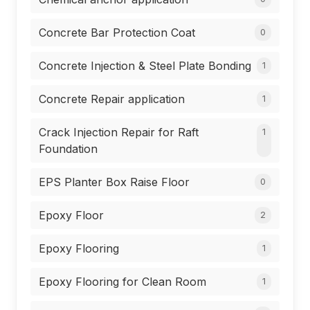
Concrete Bar Protection Coat
0
Concrete Injection & Steel Plate Bonding
1
Concrete Repair application
1
Crack Injection Repair for Raft
1
Foundation
EPS Planter Box Raise Floor
0
Epoxy Floor
2
Epoxy Flooring
1
Epoxy Flooring for Clean Room
1