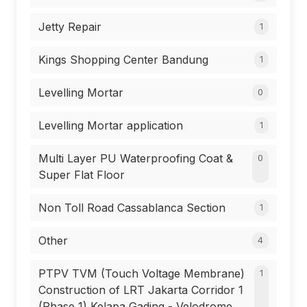
Jetty Repair
1
Kings Shopping Center Bandung
1
Levelling Mortar
0
Levelling Mortar application
1
Multi Layer PU Waterproofing Coat &
0
Super Flat Floor
Non Toll Road Cassablanca Section
1
Other
4
PTPV TVM (Touch Voltage Membrane)
1
Construction of LRT Jakarta Corridor 1
(Phase 1) Kelapa Gading - Velodrome