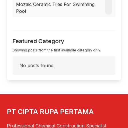
Mozaic Ceramic Tiles For Swimming
Pool
Featured Category
Showing posts from the first available category only.
No posts found.
PT CIPTA RUPA PERTAMA
Professional Chemical Construction Specialist