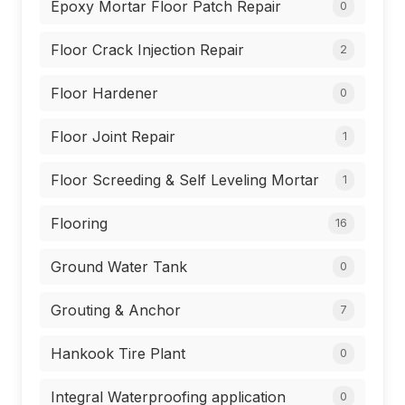
Epoxy Mortar Floor Patch Repair
0
Floor Crack Injection Repair
2
Floor Hardener
0
Floor Joint Repair
1
Floor Screeding & Self Leveling Mortar
1
Flooring
16
Ground Water Tank
0
Grouting & Anchor
7
Hankook Tire Plant
0
Integral Waterproofing application
0