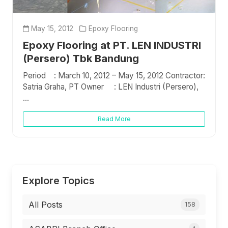
May 15, 2012
Epoxy Flooring
Epoxy Flooring at PT. LEN INDUSTRI
(Persero) Tbk Bandung
Period : March 10, 2012 – May 15, 2012 Contractor:
Satria Graha, PT Owner : LEN Industri (Persero),
...
Read More
Explore Topics
All Posts
158