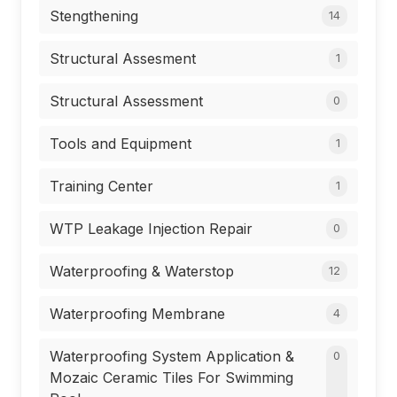
Stengthening
14
Structural Assesment
1
Structural Assessment
0
Tools and Equipment
1
Training Center
1
WTP Leakage Injection Repair
0
Waterproofing & Waterstop
12
Waterproofing Membrane
4
Waterproofing System Application &
0
Mozaic Ceramic Tiles For Swimming