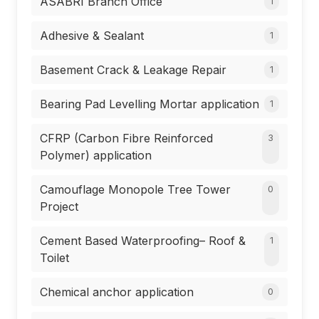
ASABRI Branch Office
1
Adhesive & Sealant
1
Basement Crack & Leakage Repair
1
Bearing Pad Levelling Mortar application
1
CFRP (Carbon Fibre Reinforced
3
Polymer) application
Camouflage Monopole Tree Tower
0
Project
Cement Based Waterproofing– Roof &
1
Toilet
Chemical anchor application
0