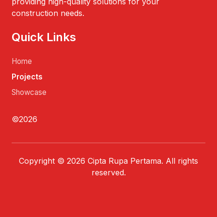
providing high-quality solutions for your
construction needs.
Quick Links
Home
Projects
Showcase
©2026
Copyright © 2026 Cipta Rupa Pertama. All rights
reserved.