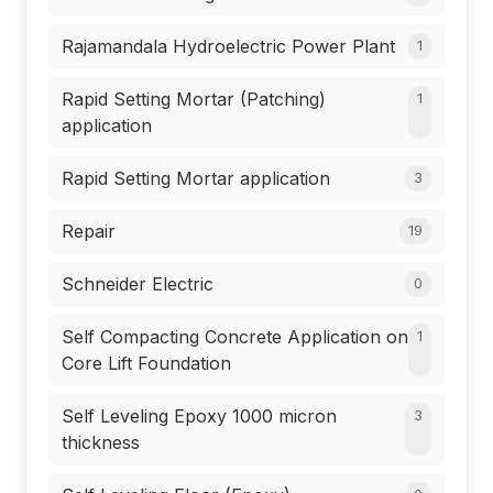
Rajamandala Hydroelectric Power Plant
1
Rapid Setting Mortar (Patching)
1
application
Rapid Setting Mortar application
3
Repair
19
Schneider Electric
0
Self Compacting Concrete Application on
1
Core Lift Foundation
Self Leveling Epoxy 1000 micron
3
thickness