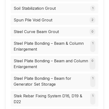
Soil Stabilization Grout
1
Spun Pile Void Grout
2
Steel Curve Beam Grout
0
Steel Plate Bonding – Beam & Column
1
Enlargement
Steel Plate Bonding – Beam and Column
0
Enlargement
Steel Plate Bonding – Beam for
1
Generator Set Storage
Stek Rebar Fixing System D16, D19 &
1
D22