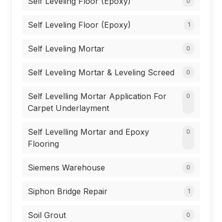
Self Leveling Floor (Epoxy)
0
Self Leveling Floor (Epoxy)
1
Self Leveling Mortar
0
Self Leveling Mortar & Leveling Screed
0
Self Levelling Mortar Application For
0
Carpet Underlayment
Self Levelling Mortar and Epoxy
0
Flooring
Siemens Warehouse
0
Siphon Bridge Repair
1
Soil Grout
0