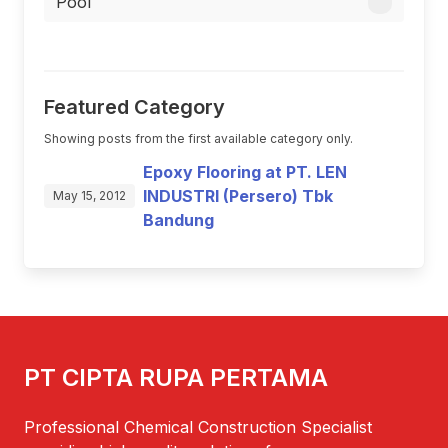
Pool
Featured Category
Showing posts from the first available category only.
Epoxy Flooring at PT. LEN
INDUSTRI (Persero) Tbk
May 15, 2012
Bandung
PT CIPTA RUPA PERTAMA
Professional Chemical Construction Specialist