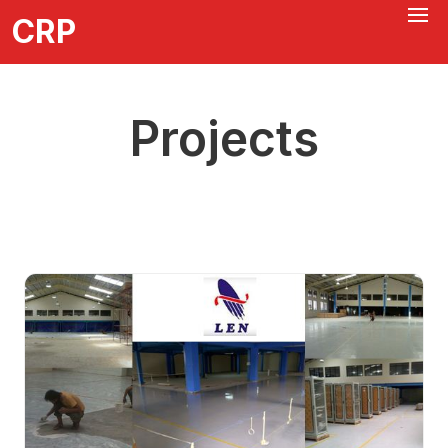
CRP
Projects