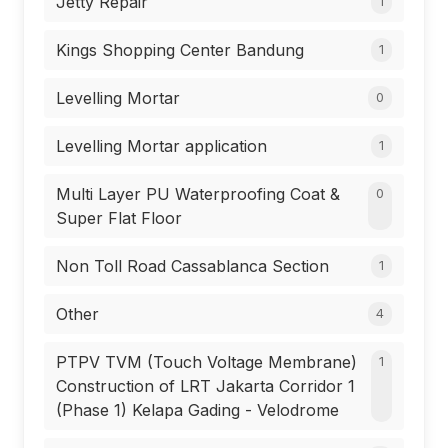
Jetty Repair
1
Kings Shopping Center Bandung
1
Levelling Mortar
0
Levelling Mortar application
1
Multi Layer PU Waterproofing Coat &
0
Super Flat Floor
Non Toll Road Cassablanca Section
1
Other
4
PTPV TVM (Touch Voltage Membrane)
1
Construction of LRT Jakarta Corridor 1
(Phase 1) Kelapa Gading - Velodrome