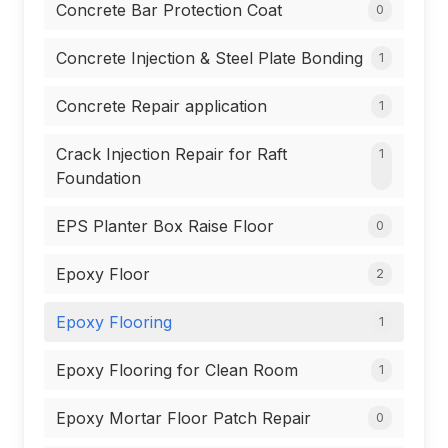
Concrete Bar Protection Coat
0
Concrete Injection & Steel Plate Bonding
1
Concrete Repair application
1
Crack Injection Repair for Raft
1
Foundation
EPS Planter Box Raise Floor
0
Epoxy Floor
2
Epoxy Flooring
1
Epoxy Flooring for Clean Room
1
Epoxy Mortar Floor Patch Repair
0