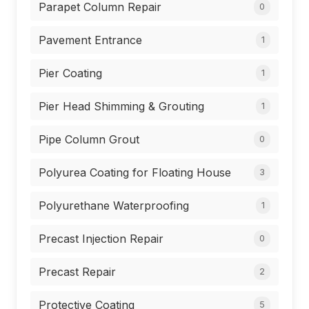
Parapet Column Repair
0
Pavement Entrance
1
Pier Coating
1
Pier Head Shimming & Grouting
1
Pipe Column Grout
0
Polyurea Coating for Floating House
3
Polyurethane Waterproofing
1
Precast Injection Repair
0
Precast Repair
2
Protective Coating
5