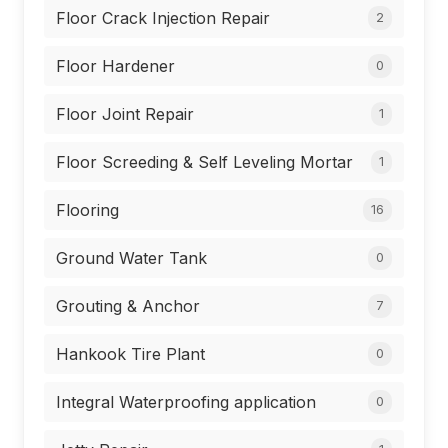
Floor Crack Injection Repair
2
Floor Hardener
0
Floor Joint Repair
1
Floor Screeding & Self Leveling Mortar
1
Flooring
16
Ground Water Tank
0
Grouting & Anchor
7
Hankook Tire Plant
0
Integral Waterproofing application
0