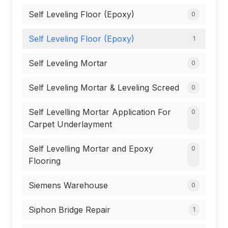
Self Leveling Floor (Epoxy)
0
Self Leveling Floor (Epoxy)
1
Self Leveling Mortar
0
Self Leveling Mortar & Leveling Screed
0
Self Levelling Mortar Application For
0
Carpet Underlayment
Self Levelling Mortar and Epoxy
0
Flooring
Siemens Warehouse
0
Siphon Bridge Repair
1