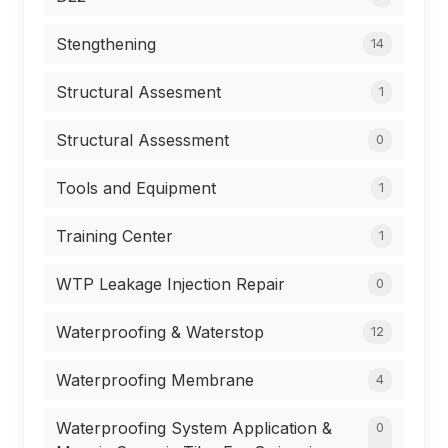
Stengthening
14
Structural Assesment
1
Structural Assessment
0
Tools and Equipment
1
Training Center
1
WTP Leakage Injection Repair
0
Waterproofing & Waterstop
12
Waterproofing Membrane
4
Waterproofing System Application &
0