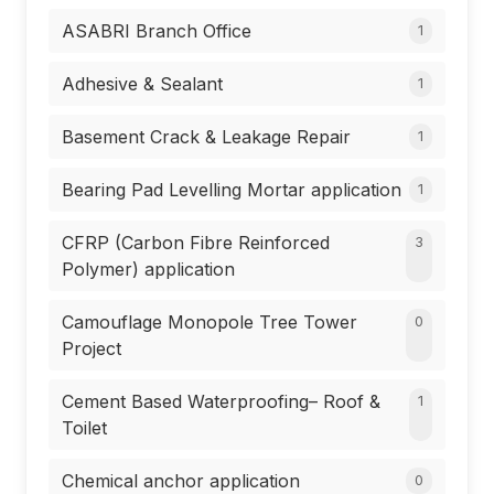
ASABRI Branch Office
1
Adhesive & Sealant
1
Basement Crack & Leakage Repair
1
Bearing Pad Levelling Mortar application
1
CFRP (Carbon Fibre Reinforced
3
Polymer) application
Camouflage Monopole Tree Tower
0
Project
Cement Based Waterproofing– Roof &
1
Toilet
Chemical anchor application
0