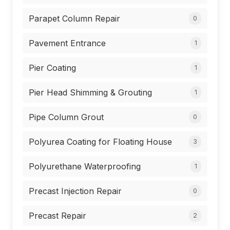
Parapet Column Repair
0
Pavement Entrance
1
Pier Coating
1
Pier Head Shimming & Grouting
1
Pipe Column Grout
0
Polyurea Coating for Floating House
3
Polyurethane Waterproofing
1
Precast Injection Repair
0
Precast Repair
2