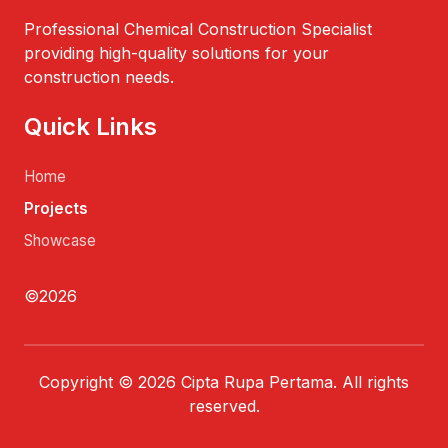
Professional Chemical Construction Specialist
providing high-quality solutions for your
construction needs.
Quick Links
Home
Projects
Showcase
©2026
Copyright © 2026 Cipta Rupa Pertama. All rights
reserved.