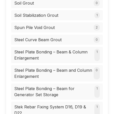
Soil Grout
0
Soil Stabilization Grout
1
Spun Pile Void Grout
2
Steel Curve Beam Grout
0
Steel Plate Bonding – Beam & Column
1
Enlargement
Steel Plate Bonding – Beam and Column
0
Enlargement
Steel Plate Bonding – Beam for
1
Generator Set Storage
Stek Rebar Fixing System D16, D19 &
1
D22