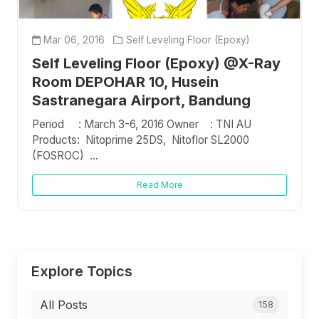
Mar 06, 2016
Self Leveling Floor (Epoxy)
Self Leveling Floor (Epoxy) @X-Ray
Room DEPOHAR 10, Husein
Sastranegara Airport, Bandung
Period : March 3-6, 2016 Owner : TNI AU
Products: Nitoprime 25DS, Nitoflor SL2000
(FOSROC) ...
Read More
Explore Topics
All Posts
158