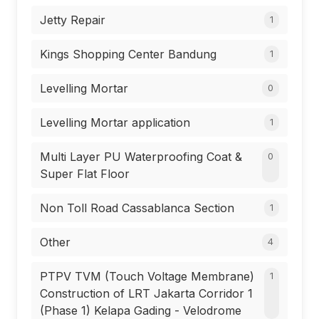
Jetty Repair
1
Kings Shopping Center Bandung
1
Levelling Mortar
0
Levelling Mortar application
1
Multi Layer PU Waterproofing Coat &
0
Super Flat Floor
Non Toll Road Cassablanca Section
1
Other
4
PTPV TVM (Touch Voltage Membrane)
1
Construction of LRT Jakarta Corridor 1
(Phase 1) Kelapa Gading - Velodrome