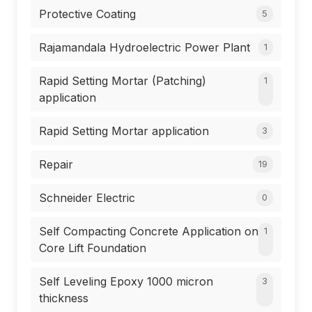
Protective Coating
5
Rajamandala Hydroelectric Power Plant
1
Rapid Setting Mortar (Patching)
1
application
Rapid Setting Mortar application
3
Repair
19
Schneider Electric
0
Self Compacting Concrete Application on
1
Core Lift Foundation
Self Leveling Epoxy 1000 micron
3
thickness