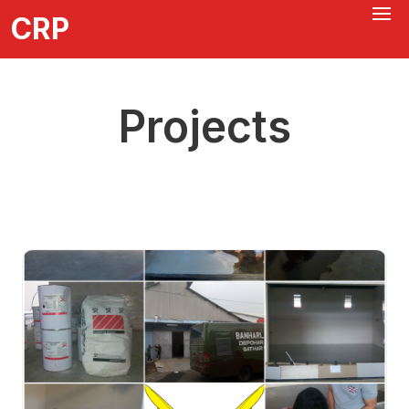
CRP
Projects