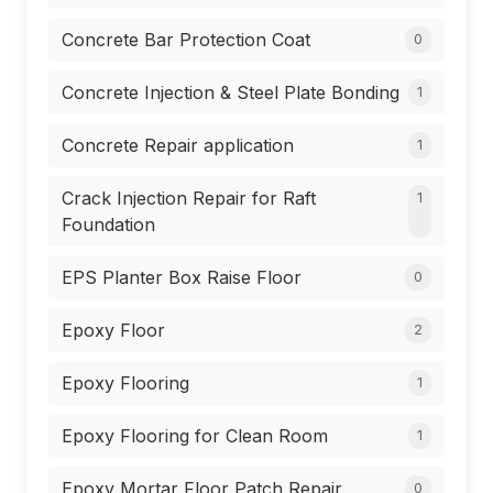
Concrete Bar Protection Coat
0
Concrete Injection & Steel Plate Bonding
1
Concrete Repair application
1
Crack Injection Repair for Raft
1
Foundation
EPS Planter Box Raise Floor
0
Epoxy Floor
2
Epoxy Flooring
1
Epoxy Flooring for Clean Room
1
Epoxy Mortar Floor Patch Repair
0