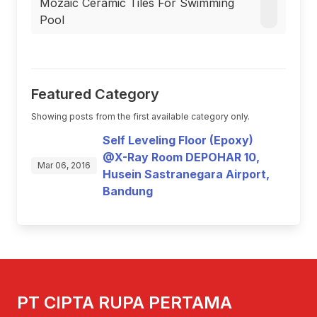
Mozaic Ceramic Tiles For Swimming
Pool
Featured Category
Showing posts from the first available category only.
Self Leveling Floor (Epoxy)
@X-Ray Room DEPOHAR 10,
Mar 06, 2016
Husein Sastranegara Airport,
Bandung
PT CIPTA RUPA PERTAMA