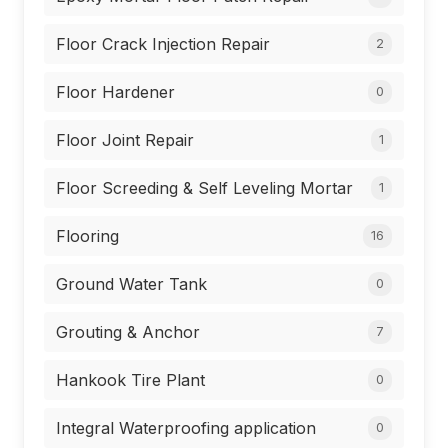
Floor Crack Injection Repair
2
Floor Hardener
0
Floor Joint Repair
1
Floor Screeding & Self Leveling Mortar
1
Flooring
16
Ground Water Tank
0
Grouting & Anchor
7
Hankook Tire Plant
0
Integral Waterproofing application
0