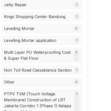
Jetty Repair
1
Kings Shopping Center Bandung
1
Levelling Mortar
0
Levelling Mortar application
1
Multi Layer PU Waterproofing Coat
0
& Super Flat Floor
Non Toll Road Cassablanca Section
1
Other
4
PTPV TVM (Touch Voltage
1
Membrane) Construction of LRT
Jakarta Corridor 1 (Phase 1) Kelapa