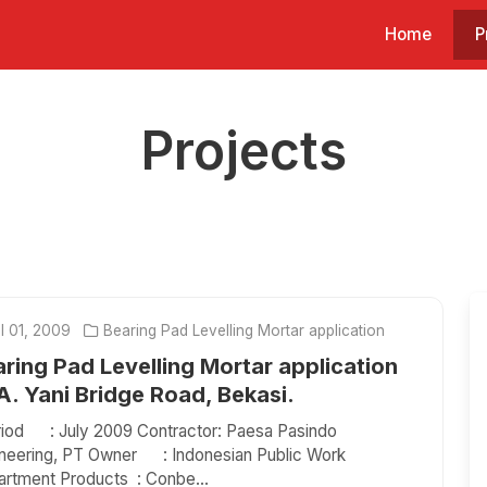
Home
P
Projects
l 01, 2009
Bearing Pad Levelling Mortar application
ring Pad Levelling Mortar application
. Yani Bridge Road, Bekasi.
od : July 2009 Contractor: Paesa Pasindo
neering, PT Owner : Indonesian Public Work
rtment Products : Conbe...