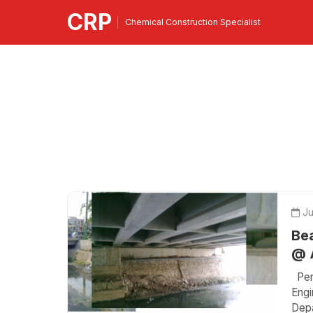
CRP
Chemical Construction Specialist
Ju
Bea
@ A
Peri
Engi
Depa