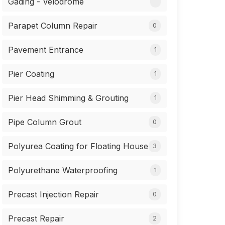
Gading - Velodrome
Parapet Column Repair
0
Pavement Entrance
1
Pier Coating
1
Pier Head Shimming & Grouting
1
Pipe Column Grout
0
Polyurea Coating for Floating House
3
Polyurethane Waterproofing
1
Precast Injection Repair
0
Precast Repair
2