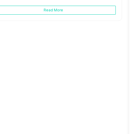
Read More