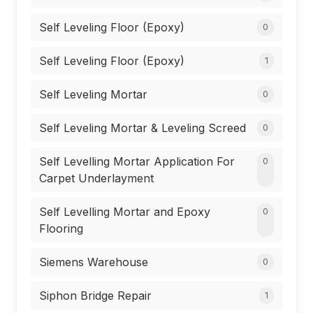
Self Leveling Floor (Epoxy)
0
Self Leveling Floor (Epoxy)
1
Self Leveling Mortar
0
Self Leveling Mortar & Leveling Screed
0
Self Levelling Mortar Application For
0
Carpet Underlayment
Self Levelling Mortar and Epoxy
0
Flooring
Siemens Warehouse
0
Siphon Bridge Repair
1