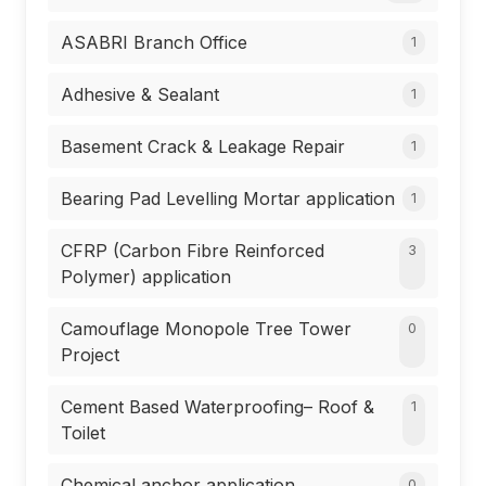
ASABRI Branch Office
1
Adhesive & Sealant
1
Basement Crack & Leakage Repair
1
Bearing Pad Levelling Mortar application
1
CFRP (Carbon Fibre Reinforced
3
Polymer) application
Camouflage Monopole Tree Tower
0
Project
Cement Based Waterproofing– Roof &
1
Toilet
Chemical anchor application
0