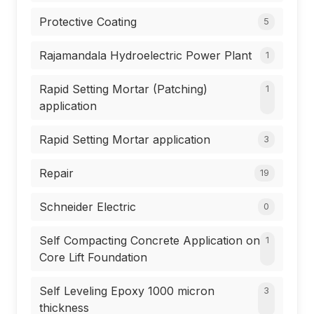
Protective Coating
5
Rajamandala Hydroelectric Power Plant
1
Rapid Setting Mortar (Patching)
1
application
Rapid Setting Mortar application
3
Repair
19
Schneider Electric
0
Self Compacting Concrete Application on
1
Core Lift Foundation
Self Leveling Epoxy 1000 micron
3
thickness