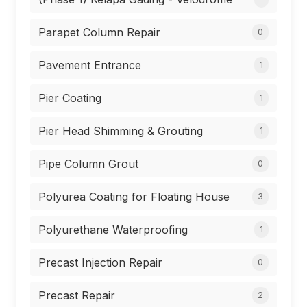
Parapet Column Repair
0
Pavement Entrance
1
Pier Coating
1
Pier Head Shimming & Grouting
1
Pipe Column Grout
0
Polyurea Coating for Floating House
3
Polyurethane Waterproofing
1
Precast Injection Repair
0
Precast Repair
2