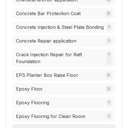
Concrete Bar Protection Coat
0
Concrete Injection & Steel Plate Bonding
1
Concrete Repair application
1
Crack Injection Repair for Raft
1
Foundation
EPS Planter Box Raise Floor
0
Epoxy Floor
2
Epoxy Flooring
1
Epoxy Flooring for Clean Room
1