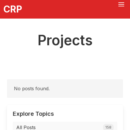
CRP
Projects
No posts found.
Explore Topics
All Posts
158