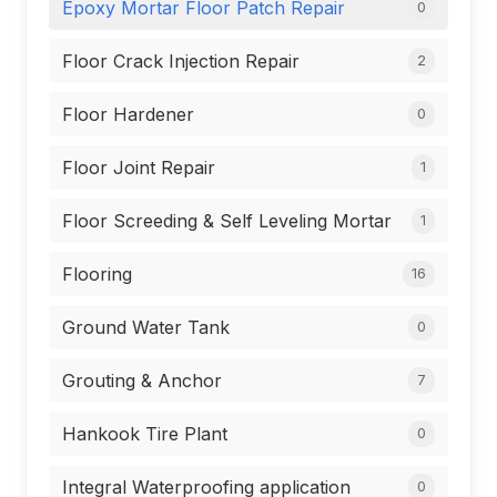
Epoxy Mortar Floor Patch Repair
0
Floor Crack Injection Repair
2
Floor Hardener
0
Floor Joint Repair
1
Floor Screeding & Self Leveling Mortar
1
Flooring
16
Ground Water Tank
0
Grouting & Anchor
7
Hankook Tire Plant
0
Integral Waterproofing application
0