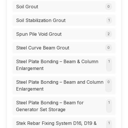
Soil Grout
0
Soil Stabilization Grout
1
Spun Pile Void Grout
2
Steel Curve Beam Grout
0
Steel Plate Bonding – Beam & Column
1
Enlargement
Steel Plate Bonding – Beam and Column
0
Enlargement
Steel Plate Bonding – Beam for
1
Generator Set Storage
Stek Rebar Fixing System D16, D19 &
1