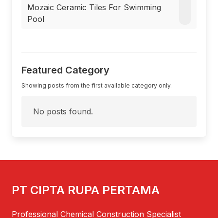
Mozaic Ceramic Tiles For Swimming
Pool
Featured Category
Showing posts from the first available category only.
No posts found.
PT CIPTA RUPA PERTAMA
Professional Chemical Construction Specialist