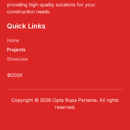
providing high-quality solutions for your
construction needs.
Quick Links
Home
Projects
Showcase
©2026
Copyright © 2026 Cipta Rupa Pertama. All rights
reserved.