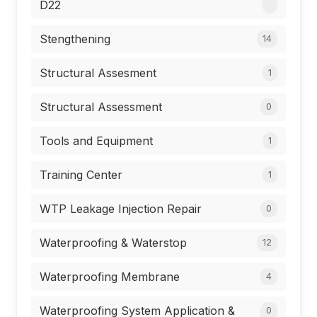
D22
Stengthening
14
Structural Assesment
1
Structural Assessment
0
Tools and Equipment
1
Training Center
1
WTP Leakage Injection Repair
0
Waterproofing & Waterstop
12
Waterproofing Membrane
4
Waterproofing System Application &
0