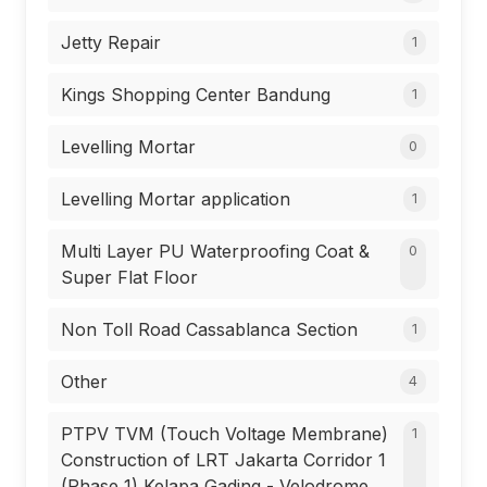
Jetty Repair
1
Kings Shopping Center Bandung
1
Levelling Mortar
0
Levelling Mortar application
1
Multi Layer PU Waterproofing Coat &
0
Super Flat Floor
Non Toll Road Cassablanca Section
1
Other
4
PTPV TVM (Touch Voltage Membrane)
1
Construction of LRT Jakarta Corridor 1
(Phase 1) Kelapa Gading - Velodrome